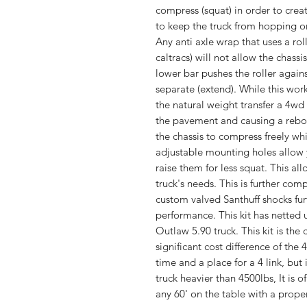
compress (squat) in order to creat
to keep the truck from hopping o
Any anti axle wrap that uses a roll
caltracs) will not allow the chass
lower bar pushes the roller agains
separate (extend). While this works
the natural weight transfer a 4wd 
the pavement and causing a rebou
the chassis to compress freely whi
adjustable mounting holes allow 
raise them for less squat. This all
truck's needs. This is further co
custom valved Santhuff shocks fur
performance. This kit has netted
Outlaw 5.90 truck. This kit is the c
significant cost difference of the 
time and a place for a 4 link, but 
truck heavier than 4500lbs, It is 
any 60' on the table with a proper