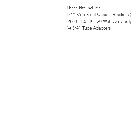
These kits include:
1/4" Mild Steel Chassis Brackets 
(2) 60" 1.5" X .120 Wall Chromol
(4) 3/4" Tube Adapters