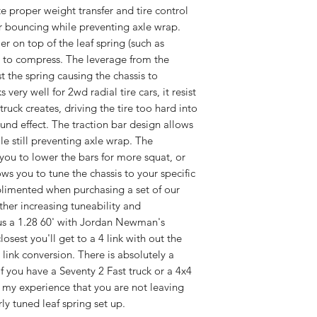
e proper weight transfer and tire control
r bouncing while preventing axle wrap.
er on top of the leaf spring (such as
is to compress. The leverage from the
t the spring causing the chassis to
 very well for 2wd radial tire cars, it resist
truck creates, driving the tire too hard into
nd effect. The traction bar design allows
le still preventing axle wrap. The
you to lower the bars for more squat, or
ows you to tune the chassis to your specific
mplimented when purchasing a set of our
ther increasing tuneability and
 us a 1.28 60' with Jordan Newman's
losest you'll get to a 4 link with out the
4 link conversion. There is absolutely a
if you have a Seventy 2 Fast truck or a 4x4
of my experience that you are not leaving
ly tuned leaf spring set up.