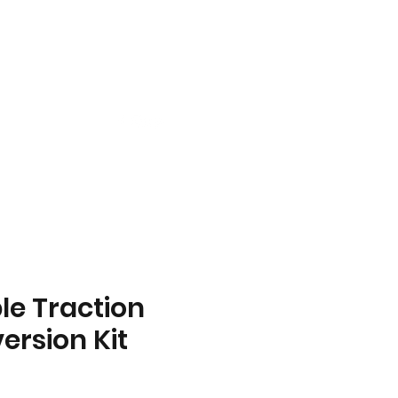
ll Us Today!
859-466-7737
le Traction
ersion Kit