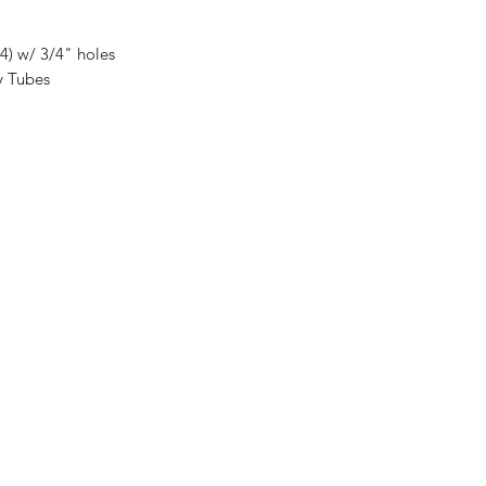
(4) w/ 3/4" holes
y Tubes