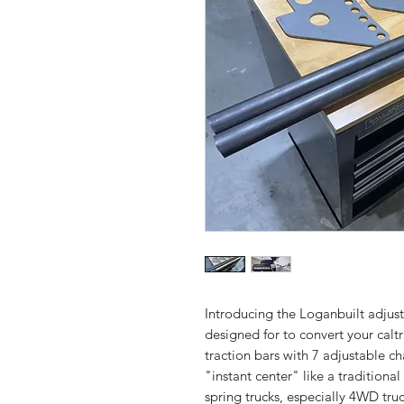
Introducing the Loganbuilt adjusta
designed for to convert your calt
traction bars with 7 adjustable ch
"instant center" like a traditional 
spring trucks, especially 4WD tru