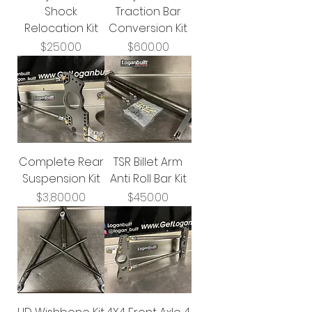
Shock
Traction Bar
Relocation Kit
Conversion Kit
Price
Price
$250.00
$600.00
Complete Rear
TSR Billet Arm
Suspension Kit
Anti Roll Bar Kit
Price
Price
$3,800.00
$450.00