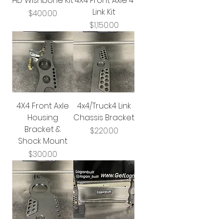
HD Wishbone Kit
4X4 Front Axle 4
Link Kit
Price
$400.00
Price
$1,150.00
4X4 Front Axle
4x4/Truck4 Link
Housing
Chassis Bracket
Bracket &
Price
$220.00
Shock Mount
Price
$300.00