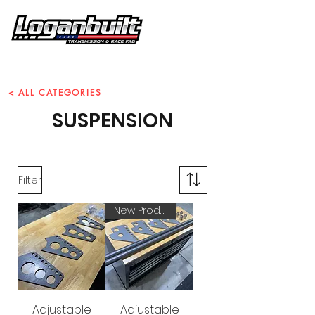
Call Us Today!
859-466-7737
< ALL CATEGORIES
SUSPENSION
Filter
New Product!
Adjustable
Adjustable