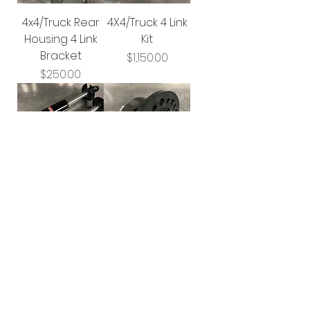
4x4/Truck Rear
4X4/Truck 4 Link
Housing 4 Link
Kit
Bracket
Price
$1,150.00
Price
$250.00
Santhuff
Wavetrac
Double
Limited Slip
Adjustable 4X4
Differential
Shocks
Price
$995.00
Price
$1,950.00